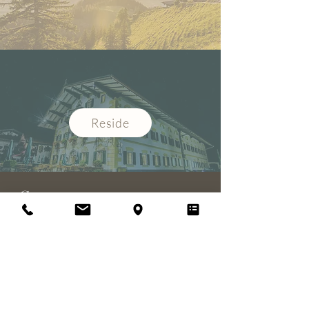
Reside
Contact
Gasthof-Hotel Zur Post
Wolfgang Pallauf
Dorfplatz 4
restaurant
83122 Samerberg / Torwang
info@hotel-post-samerberg.de