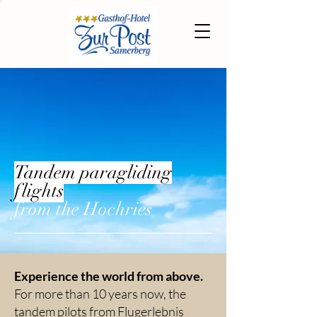
Tandem paragliding
flights
from the Hochries
Experience the world from above.
For more than 10 years now, the
tandem pilots from Flugerlebnis