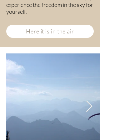
experience the freedom in the sky for
yourself.
Here it is in the air