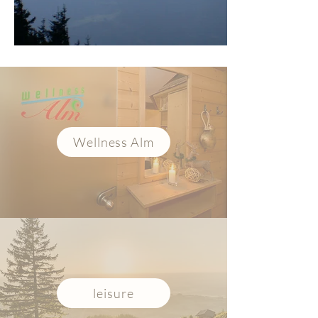
Wellness Alm
leisure