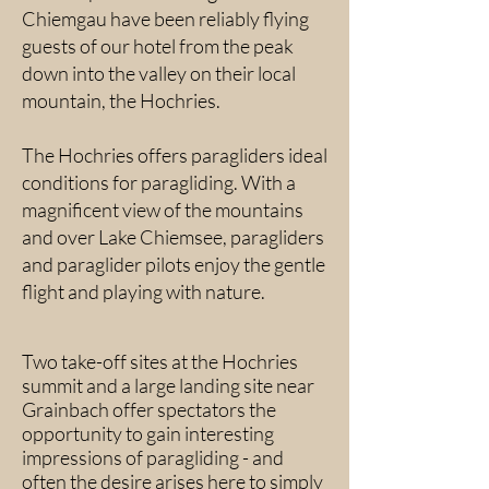
Chiemgau have been reliably flying
guests of our hotel from the peak
down into the valley on their local
mountain, the Hochries.
The Hochries offers paragliders ideal
conditions for paragliding. With a
magnificent view of the mountains
and over Lake Chiemsee, paragliders
and paraglider pilots enjoy the gentle
flight and playing with nature.
Two take-off sites at the Hochries
summit and a large landing site near
Grainbach offer spectators the
opportunity to gain interesting
impressions of paragliding - and
often the desire arises here to simply